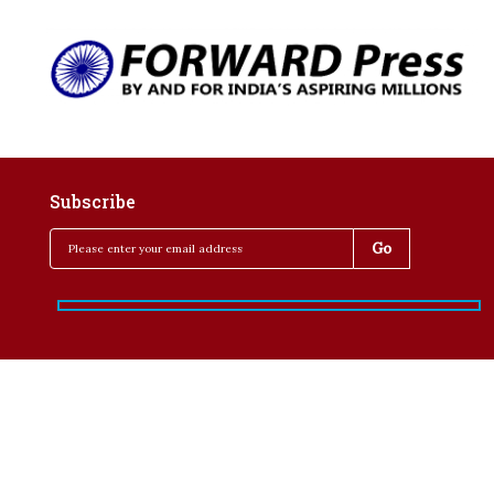
Subscribe