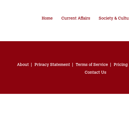
Home
Current Affairs
Society & Cultu
About
Privacy Statement
Terms of Service
Pricing
Contact Us