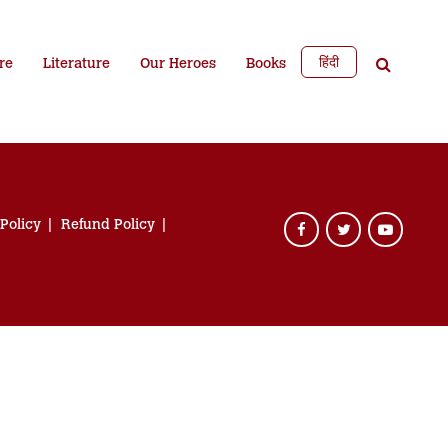
हिंदी
re
Literature
Our Heroes
Books
 Policy
Refund Policy