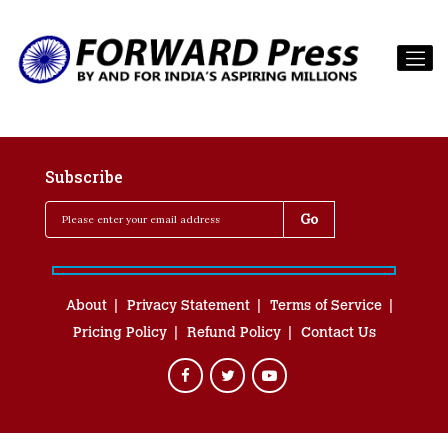
Subscribe
About
Privacy Statement
Terms of Service
Pricing Policy
Refund Policy
Contact Us