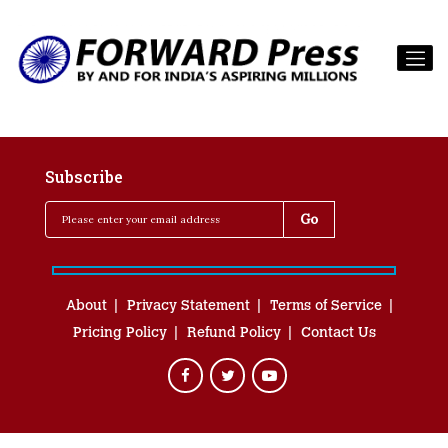
Subscribe
About
Privacy Statement
Terms of Service
Pricing Policy
Refund Policy
Contact Us