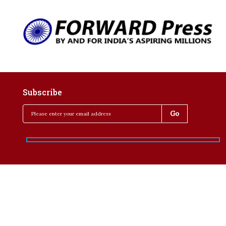
Subscribe