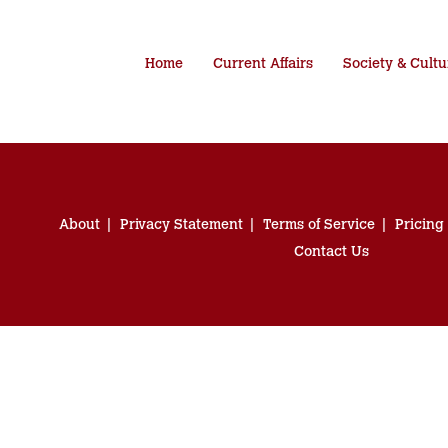
Home
Current Affairs
Society & Cultu
About
Privacy Statement
Terms of Service
Pricing
Contact Us