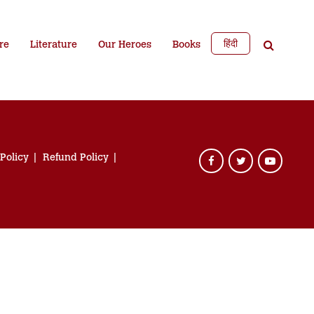
हिंदी
re
Literature
Our Heroes
Books
 Policy
Refund Policy