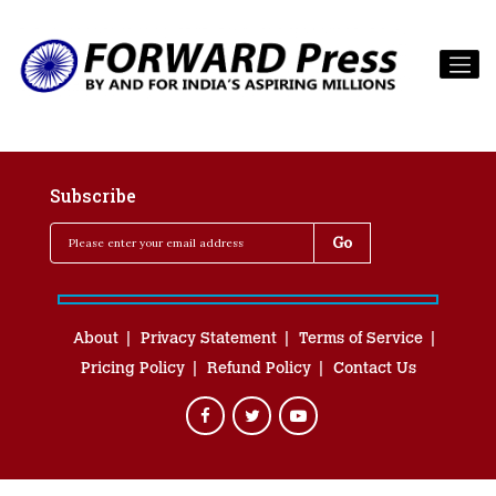
Subscribe
About
Privacy Statement
Terms of Service
Pricing Policy
Refund Policy
Contact Us