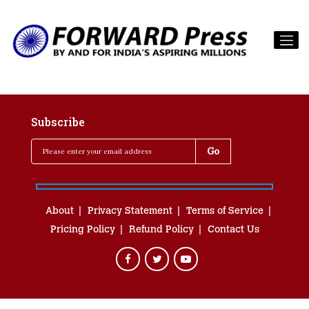
Subscribe
About
Privacy Statement
Terms of Service
Pricing Policy
Refund Policy
Contact Us