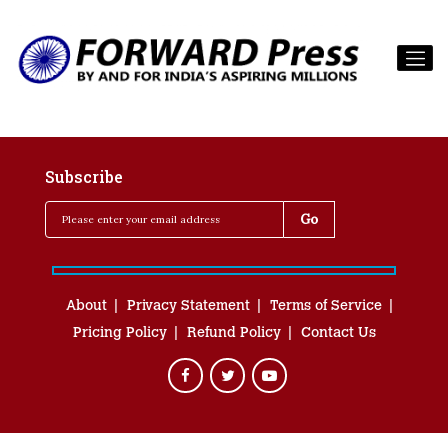
Subscribe
About
Privacy Statement
Terms of Service
Pricing Policy
Refund Policy
Contact Us