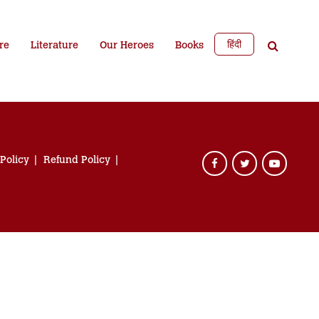
हिंदी
re
Literature
Our Heroes
Books
 Policy
Refund Policy