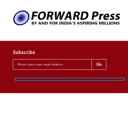
Subscribe