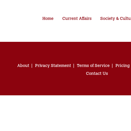
Home
Current Affairs
Society & Cultu
About
Privacy Statement
Terms of Service
Pricing
Contact Us