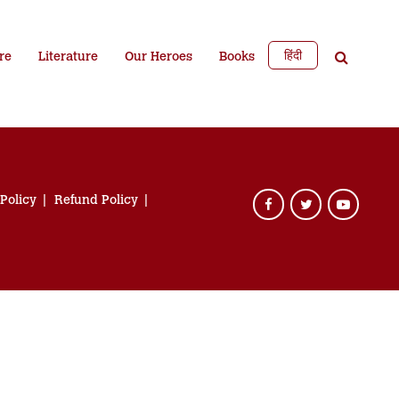
हिंदी
re
Literature
Our Heroes
Books
 Policy
Refund Policy