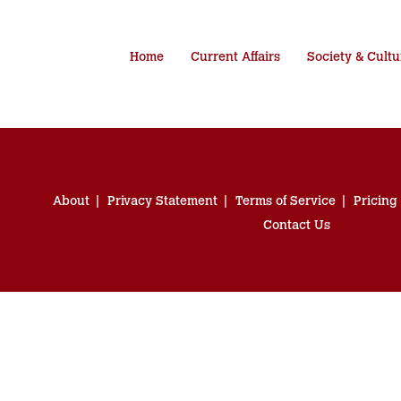
Home
Current Affairs
Society & Cultu
About
Privacy Statement
Terms of Service
Pricing
Contact Us