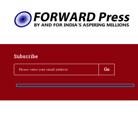
Subscribe