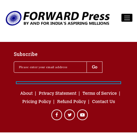
Subscribe
About
Privacy Statement
Terms of Service
Pricing Policy
Refund Policy
Contact Us