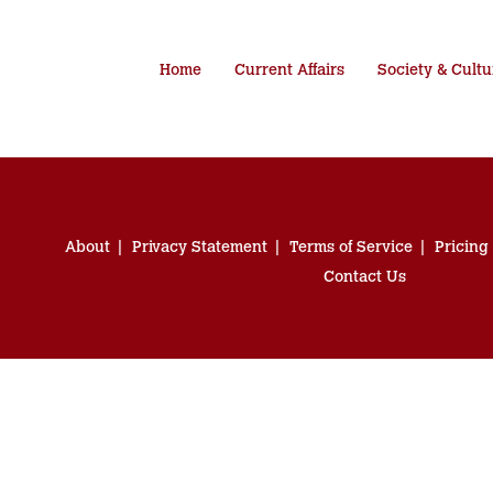
Home
Current Affairs
Society & Cultu
About
Privacy Statement
Terms of Service
Pricing
Contact Us