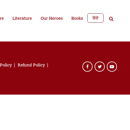
हिंदी
re
Literature
Our Heroes
Books
 Policy
Refund Policy