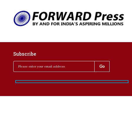
Subscribe