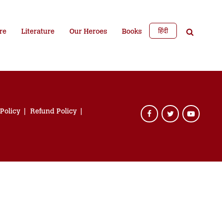
हिंदी
re
Literature
Our Heroes
Books
 Policy
Refund Policy