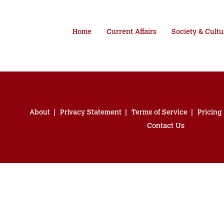
Home
Current Affairs
Society & Cultu
About
Privacy Statement
Terms of Service
Pricing
Contact Us