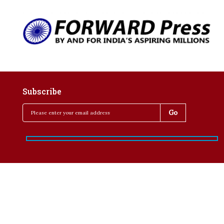
Subscribe