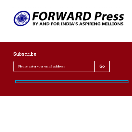
Subscribe