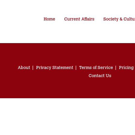
Home
Current Affairs
Society & Cultu
About
Privacy Statement
Terms of Service
Pricing
Contact Us