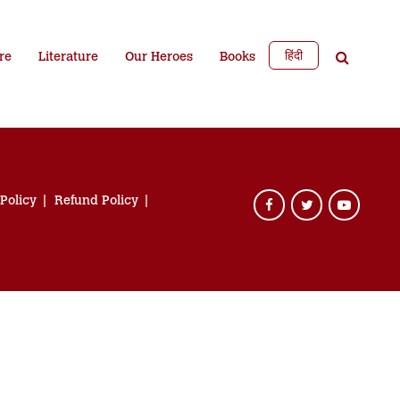
हिंदी
re
Literature
Our Heroes
Books
 Policy
Refund Policy