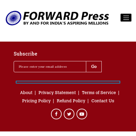
Subscribe
About
Privacy Statement
Terms of Service
Pricing Policy
Refund Policy
Contact Us