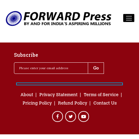
Subscribe
About
Privacy Statement
Terms of Service
Pricing Policy
Refund Policy
Contact Us