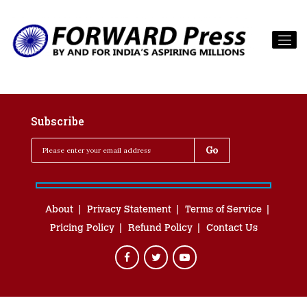
Subscribe
About
Privacy Statement
Terms of Service
Pricing Policy
Refund Policy
Contact Us