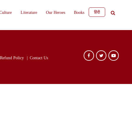
हिंदी
Culture
Literature
Our Heroes
Books
Refund Policy
Contact Us