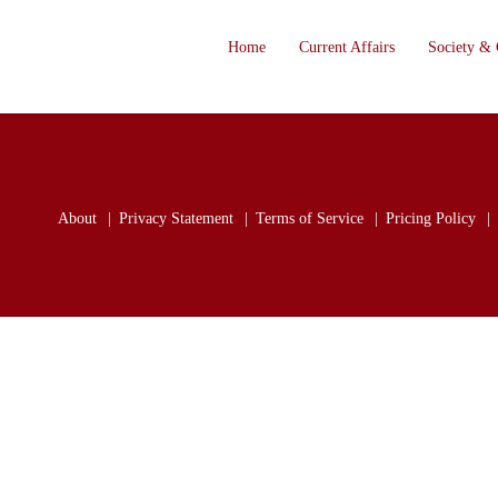
Home
Current Affairs
Society & 
About
Privacy Statement
Terms of Service
Pricing Policy