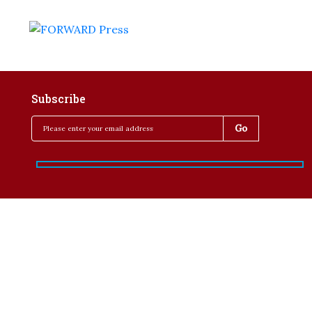
Subscribe