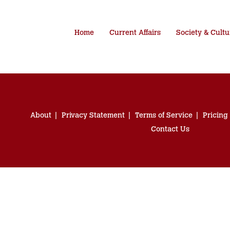
Home
Current Affairs
Society & Cultu
About
Privacy Statement
Terms of Service
Pricing
Contact Us