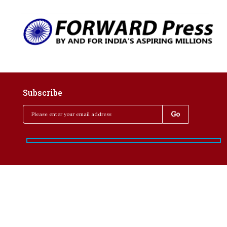
Subscribe