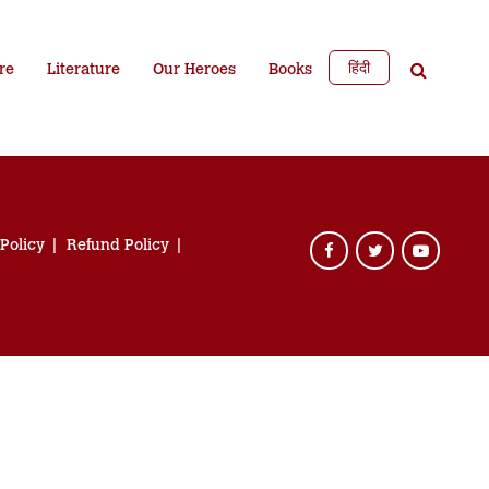
हिंदी
re
Literature
Our Heroes
Books
 Policy
Refund Policy