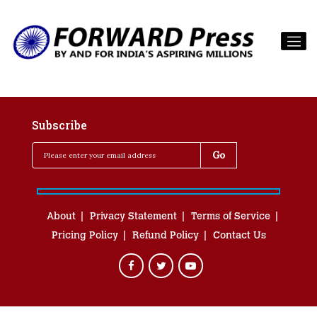
Subscribe
About
Privacy Statement
Terms of Service
Pricing Policy
Refund Policy
Contact Us