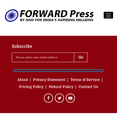
Subscribe
About
Privacy Statement
Terms of Service
Pricing Policy
Refund Policy
Contact Us