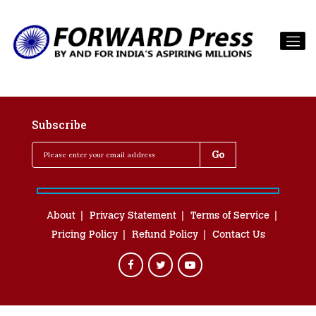
Subscribe
About
Privacy Statement
Terms of Service
Pricing Policy
Refund Policy
Contact Us