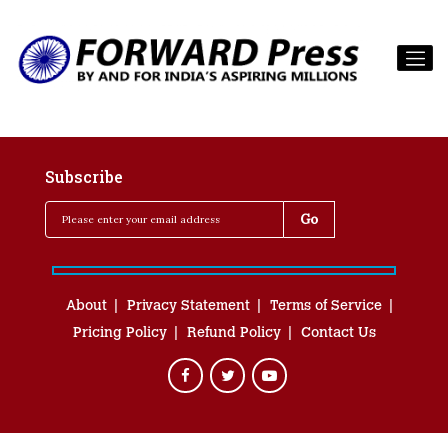
Subscribe
About
Privacy Statement
Terms of Service
Pricing Policy
Refund Policy
Contact Us