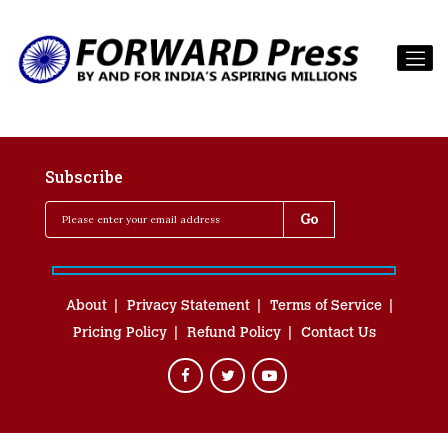
Subscribe
About
Privacy Statement
Terms of Service
Pricing Policy
Refund Policy
Contact Us