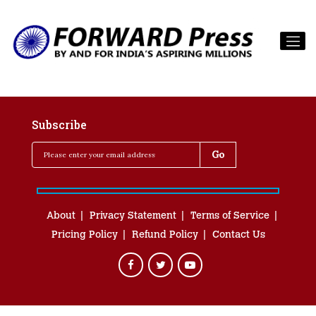
Subscribe
About
Privacy Statement
Terms of Service
Pricing Policy
Refund Policy
Contact Us