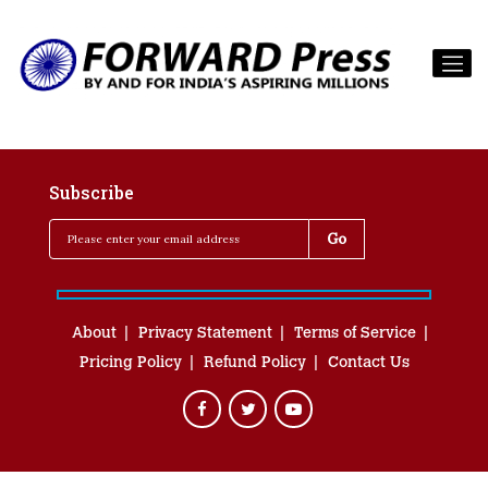
Subscribe
About
Privacy Statement
Terms of Service
Pricing Policy
Refund Policy
Contact Us