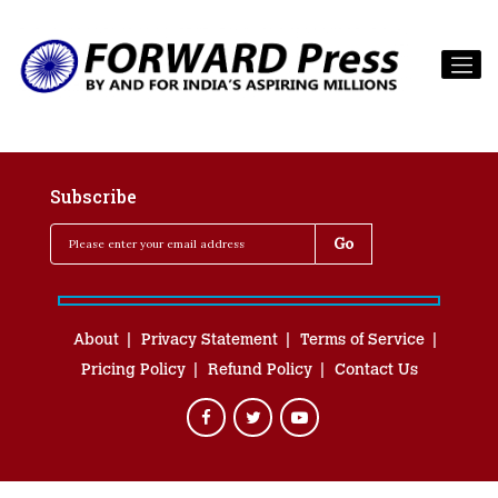
Subscribe
About
Privacy Statement
Terms of Service
Pricing Policy
Refund Policy
Contact Us