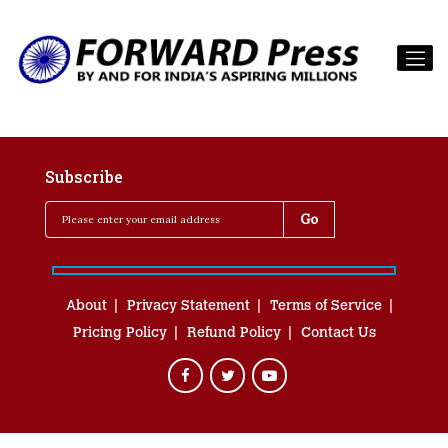
Subscribe
About
Privacy Statement
Terms of Service
Pricing Policy
Refund Policy
Contact Us