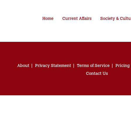
Home
Current Affairs
Society & Cultu
About
Privacy Statement
Terms of Service
Pricing
Contact Us