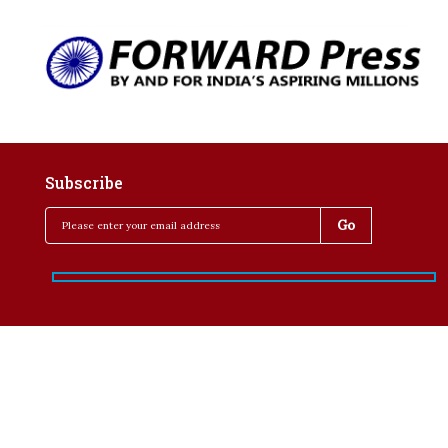
Subscribe