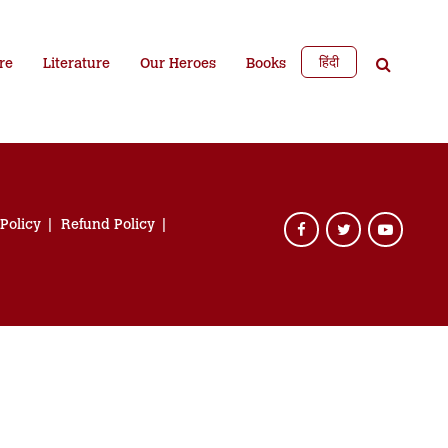
हिंदी
re
Literature
Our Heroes
Books
 Policy
Refund Policy