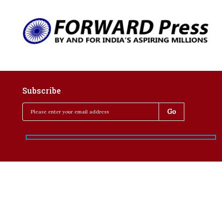
Subscribe