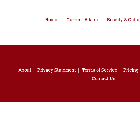
Home
Current Affairs
Society & Cultu
About
Privacy Statement
Terms of Service
Pricing
Contact Us