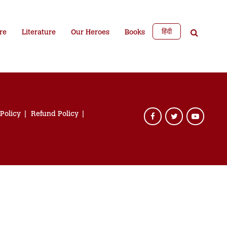
हिंदी
re
Literature
Our Heroes
Books
 Policy
Refund Policy