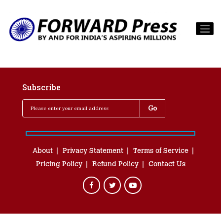
Subscribe
About
Privacy Statement
Terms of Service
Pricing Policy
Refund Policy
Contact Us