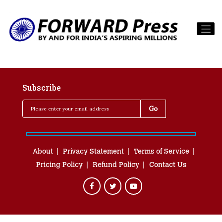
Subscribe
About
Privacy Statement
Terms of Service
Pricing Policy
Refund Policy
Contact Us