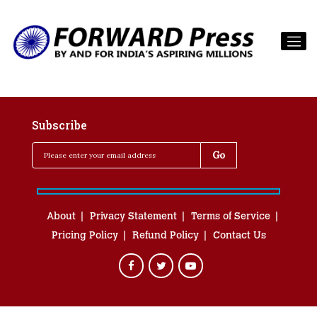
Subscribe
About
Privacy Statement
Terms of Service
Pricing Policy
Refund Policy
Contact Us