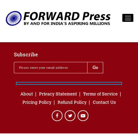
Subscribe
About
Privacy Statement
Terms of Service
Pricing Policy
Refund Policy
Contact Us