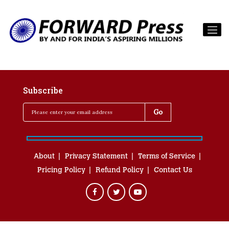
Subscribe
About
Privacy Statement
Terms of Service
Pricing Policy
Refund Policy
Contact Us