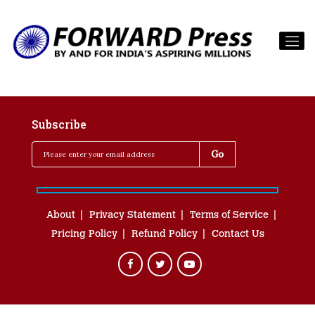
Subscribe
About
Privacy Statement
Terms of Service
Pricing Policy
Refund Policy
Contact Us