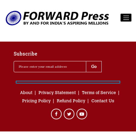
Subscribe
About
Privacy Statement
Terms of Service
Pricing Policy
Refund Policy
Contact Us