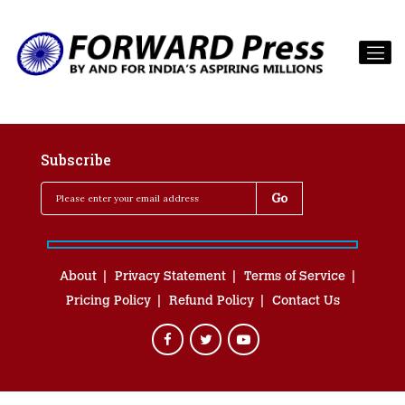
Subscribe
About
Privacy Statement
Terms of Service
Pricing Policy
Refund Policy
Contact Us