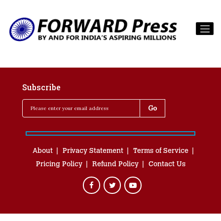
Subscribe
About
Privacy Statement
Terms of Service
Pricing Policy
Refund Policy
Contact Us