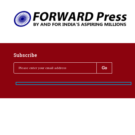
Subscribe