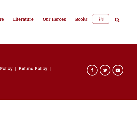
हिंदी
re
Literature
Our Heroes
Books
 Policy
Refund Policy