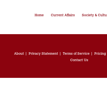
Home
Current Affairs
Society & Cultu
About
Privacy Statement
Terms of Service
Pricing
Contact Us