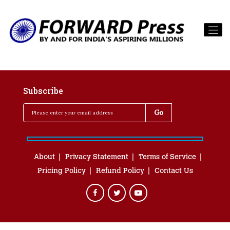
Subscribe
About
Privacy Statement
Terms of Service
Pricing Policy
Refund Policy
Contact Us