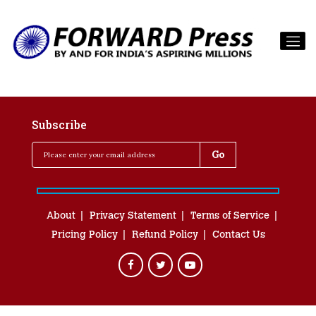
Subscribe
About
Privacy Statement
Terms of Service
Pricing Policy
Refund Policy
Contact Us