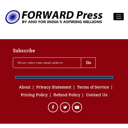
Subscribe
About
Privacy Statement
Terms of Service
Pricing Policy
Refund Policy
Contact Us