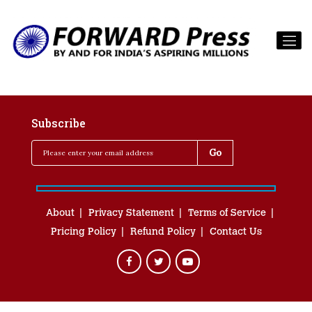
Subscribe
About
Privacy Statement
Terms of Service
Pricing Policy
Refund Policy
Contact Us