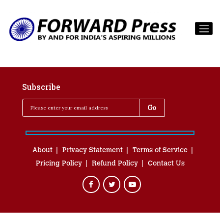
Subscribe
About
Privacy Statement
Terms of Service
Pricing Policy
Refund Policy
Contact Us