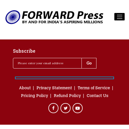
Subscribe
About
Privacy Statement
Terms of Service
Pricing Policy
Refund Policy
Contact Us