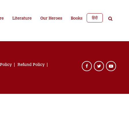
हिंदी
re
Literature
Our Heroes
Books
 Policy
Refund Policy