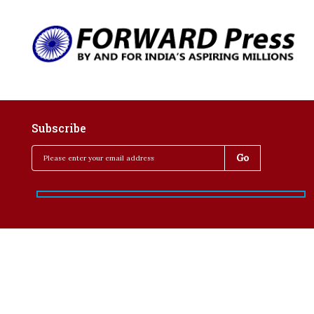
Subscribe