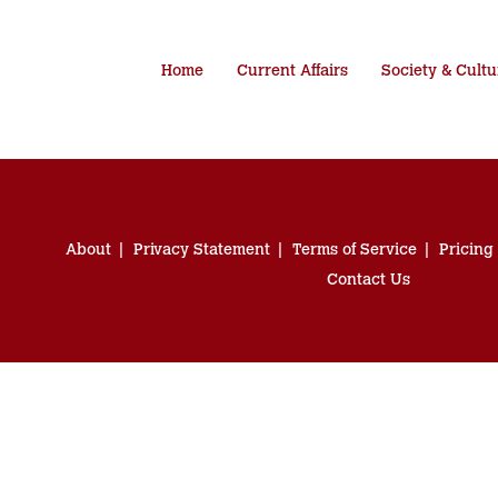
Home
Current Affairs
Society & Cultu
About
Privacy Statement
Terms of Service
Pricing
Contact Us