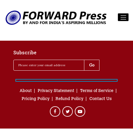
Subscribe
About
Privacy Statement
Terms of Service
Pricing Policy
Refund Policy
Contact Us