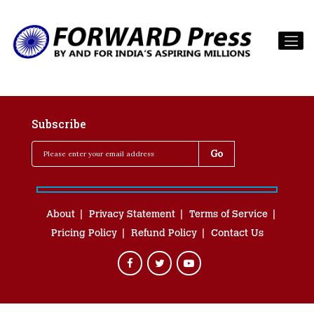
Subscribe
About
Privacy Statement
Terms of Service
Pricing Policy
Refund Policy
Contact Us