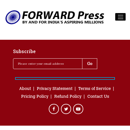
Subscribe
About
Privacy Statement
Terms of Service
Pricing Policy
Refund Policy
Contact Us