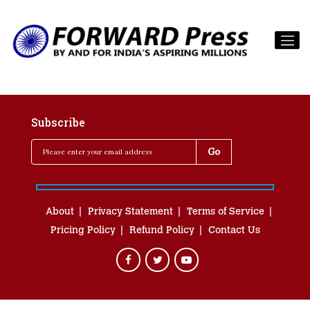
Subscribe
About
Privacy Statement
Terms of Service
Pricing Policy
Refund Policy
Contact Us